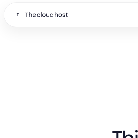
Thecloudhost
T