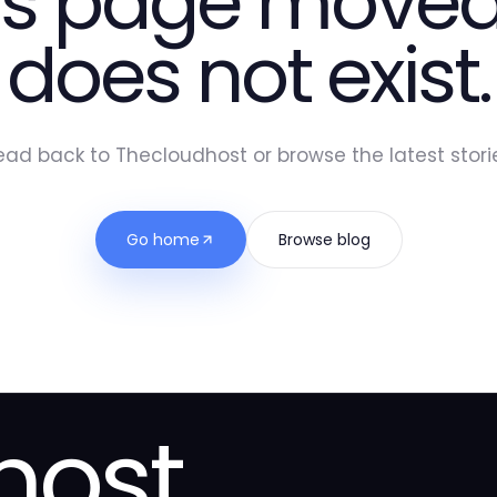
is page moved
does not exist.
ead back to Thecloudhost or browse the latest storie
Go home
Browse blog
host