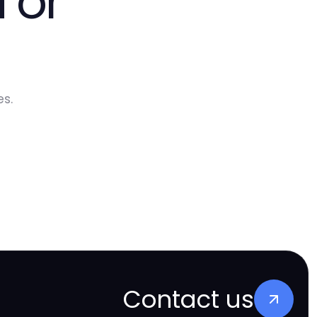
 or
s.
Contact us