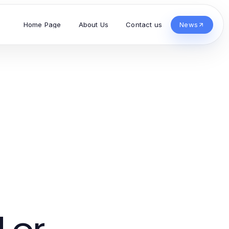
Home Page
About Us
Contact us
News