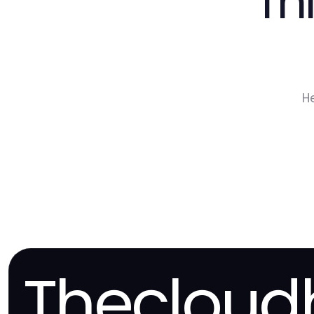
Th
H
Thecloud