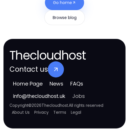
Go home
Browse blog
Thecloudhost
Contact us
Home Page
News
FAQs
Jobs
info
@
thecloudhost.uk
Copyright
©
2026
Thecloudhost
.
All rights reserved
About Us
Privacy
Terms
Legal