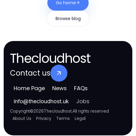
Go home
Browse blog
Thecloudhost
Contact us
Home Page
News
FAQs
Jobs
info
@
thecloudhost.uk
Copyright
©
2026
Thecloudhost
.
All rights reserved
About Us
Privacy
Terms
Legal