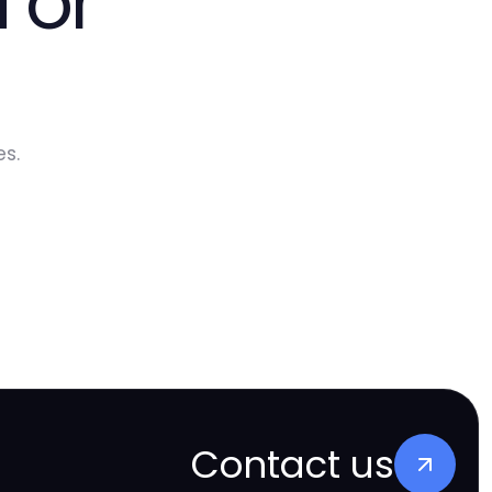
 or
s.
Contact us