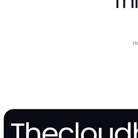
Th
H
Thecloud