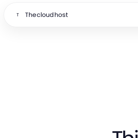
Thecloudhost
T