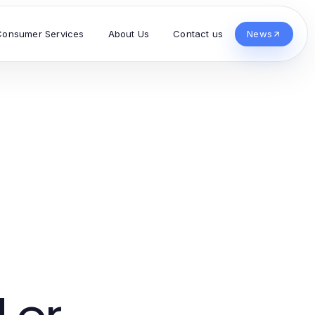
Consumer Services
About Us
Contact us
News