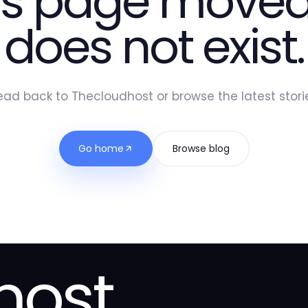
is page moved
does not exist.
ead back to Thecloudhost or browse the latest storie
Go home
Browse blog
host