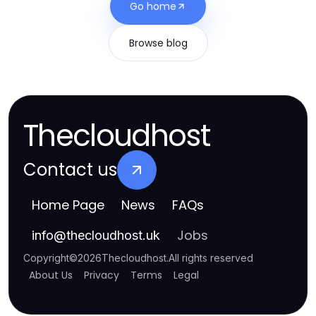
Go home
Browse blog
Thecloudhost
Contact us
Home Page
News
FAQs
Jobs
info
@
thecloudhost.uk
Copyright
©
2026
Thecloudhost
.
All rights reserved
About Us
Privacy
Terms
Legal