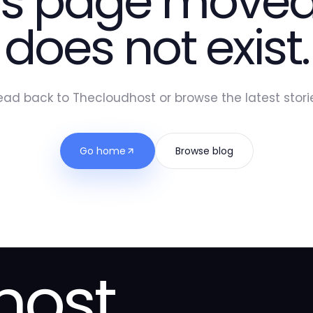
is page moved
does not exist.
ead back to Thecloudhost or browse the latest storie
Go home
Browse blog
host