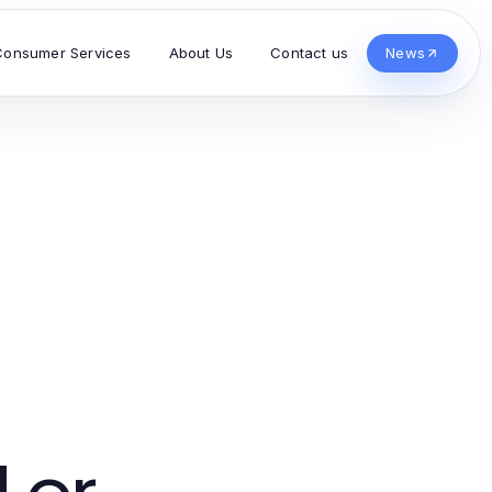
Consumer Services
About Us
Contact us
News