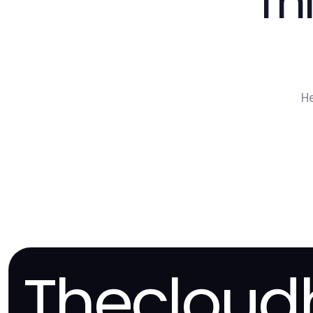
Th
H
Thecloud