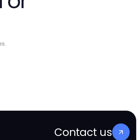
 or
s.
Contact us