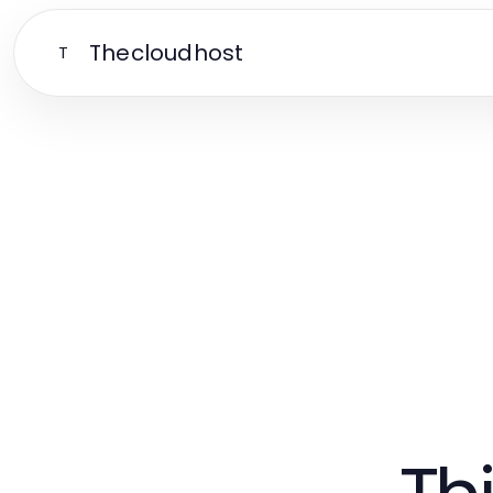
Thecloudhost
T