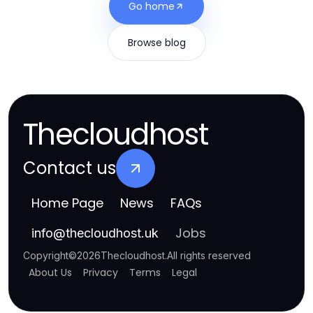
Go home
Browse blog
Thecloudhost
Contact us
Home Page
News
FAQs
Jobs
info
@
thecloudhost.uk
Copyright
©
2026
Thecloudhost
.
All rights reserved
About Us
Privacy
Terms
Legal