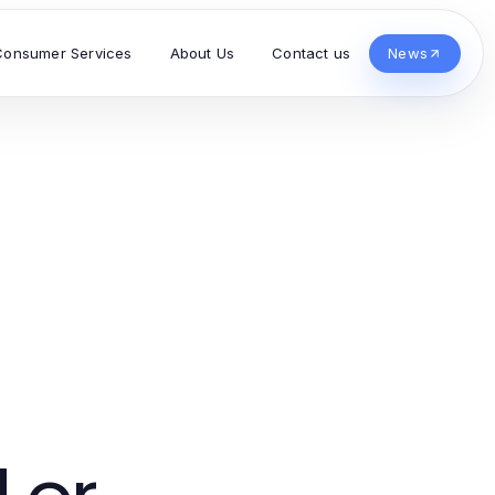
Consumer Services
About Us
Contact us
News