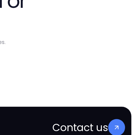
 or
s.
Contact us