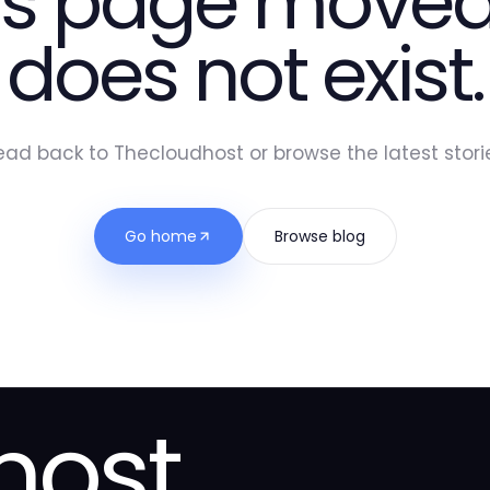
is page moved
does not exist.
ead back to Thecloudhost or browse the latest storie
Go home
Browse blog
host