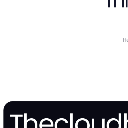
Th
H
Thecloud