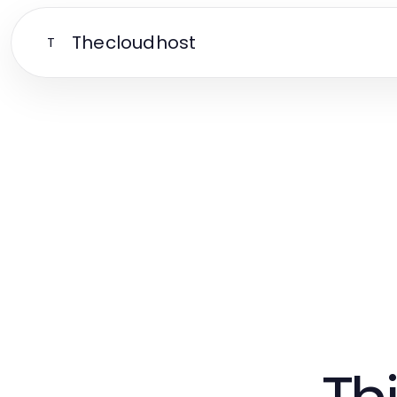
Thecloudhost
T