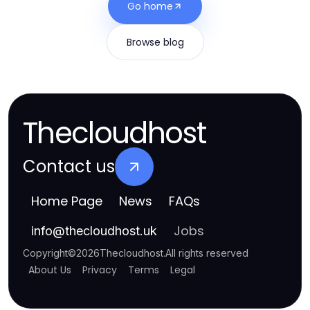
Go home
Browse blog
Thecloudhost
Contact us
Home Page
News
FAQs
Jobs
info
@
thecloudhost.uk
Copyright
©
2026
Thecloudhost
.
All rights reserved
About Us
Privacy
Terms
Legal