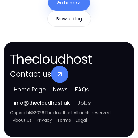
Go home
Browse blog
Thecloudhost
Contact us
Home Page
News
FAQs
Jobs
info
@
thecloudhost.uk
Copyright
©
2026
Thecloudhost
.
All rights reserved
About Us
Privacy
Terms
Legal