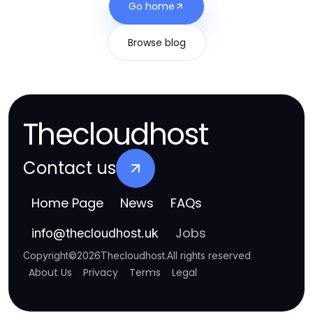
Go home
Browse blog
Thecloudhost
Contact us
Home Page
News
FAQs
Jobs
info
@
thecloudhost.uk
Copyright
©
2026
Thecloudhost
.
All rights reserved
About Us
Privacy
Terms
Legal