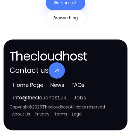
Go home
Browse blog
Thecloudhost
Contact us
Home Page
News
FAQs
Jobs
info
@
thecloudhost.uk
Copyright
©
2026
Thecloudhost
.
All rights reserved
About Us
Privacy
Terms
Legal